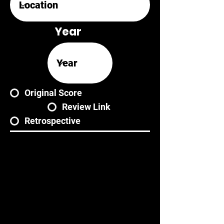
Year
Original Score
Review Link
Retrospective