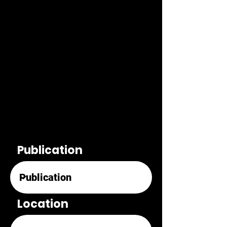
Publication
Location