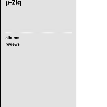
μ-Ziq
albums
reviews