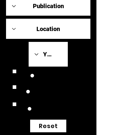
Review Link
Original Scores
Retrospective
Reset