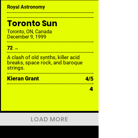
Royal Astronomy
Toronto Sun
Toronto, ON, Canada
December 9, 1999
72 →
A clash of old synths, killer acid
breaks, space rock, and baroque
strings.
Kieran Grant
4/5
4
LOAD MORE